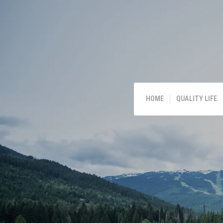
HOME
QUALITY LIFE