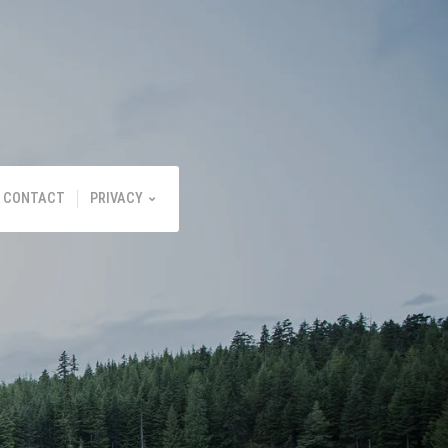
CONTACT
PRIVACY