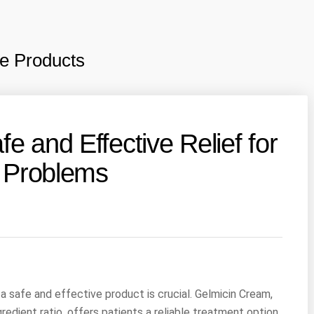
e Products
e and Effective Relief for
g Problems
a safe and effective product is crucial. Gelmicin Cream,
redient ratio, offers patients a reliable treatment option.