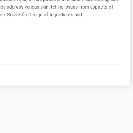
ps address various skin itching issues from aspects of
e: Scientific Design of Ingredients and …