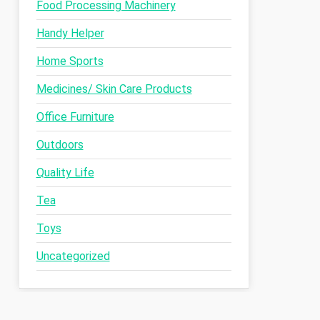
Food Processing Machinery
Handy Helper
Home Sports
Medicines/ Skin Care Products
Office Furniture
Outdoors
Quality Life
Tea
Toys
Uncategorized