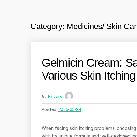
Category:
Medicines/ Skin Car
Gelmicin Cream: Saf
Various Skin Itchin
by
Bozars
Posted:
2025-05-24
When facing skin itching problems, choosing 
with its unique formula and well-designed ing