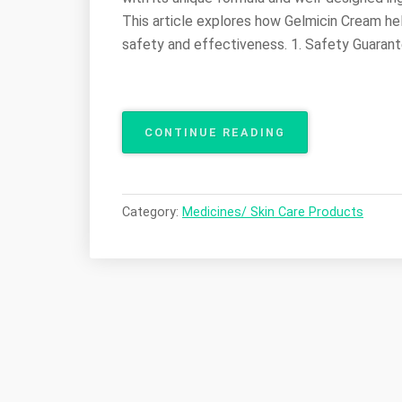
This article explores how Gelmicin Cream hel
safety and effectiveness. 1. Safety Guarante
“GELMICIN
CONTINUE READING
CREAM:
SAFE
AND
EFFECTIVE
Category:
Medicines/ Skin Care Products
RELIEF
FOR
VARIOUS
SKIN
ITCHING
PROBLEMS”