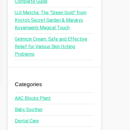
Complete Guide
UJI Matcha: The “Green Gold” from
Kyoto’s Secret Garden & Marukyu
Koyamaen’s Magical Touch
Gelmicin Cream: Safe and Effective
Relief for Various Skin Itching
Problems
Categories
AAC Blocks Plant
Baby Soother
Dental Care