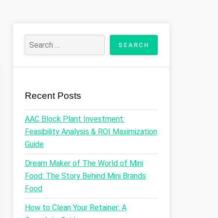
Recent Posts
AAC Block Plant Investment:
Feasibility Analysis & ROI Maximization
Guide
Dream Maker of The World of Mini
Food: The Story Behind Mini Brands
Food
How to Clean Your Retainer: A