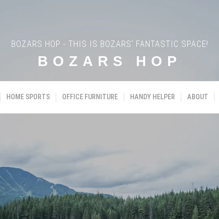
BOZARS HOP - THIS IS BOZARS' FANTASTIC SPACE!
BOZARS HOP
HOME SPORTS
OFFICE FURNITURE
HANDY HELPER
ABOUT